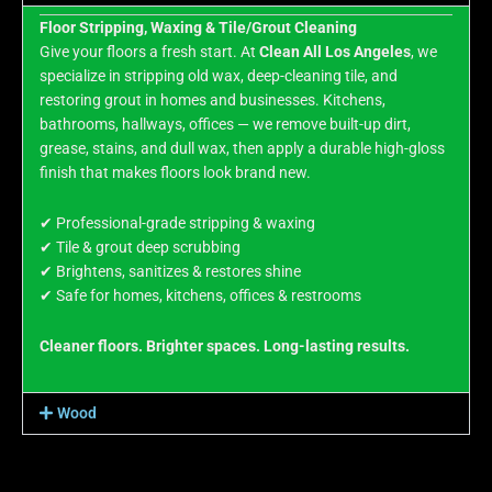
Floor Stripping, Waxing & Tile/Grout Cleaning
Give your floors a fresh start. At
Clean All Los Angeles
, we
specialize in stripping old wax, deep-cleaning tile, and
restoring grout in homes and businesses. Kitchens,
bathrooms, hallways, offices — we remove built-up dirt,
grease, stains, and dull wax, then apply a durable high-gloss
finish that makes floors look brand new.
✔ Professional-grade stripping & waxing
✔ Tile & grout deep scrubbing
✔ Brightens, sanitizes & restores shine
✔ Safe for homes, kitchens, offices & restrooms
Cleaner floors. Brighter spaces. Long-lasting results.
Wood