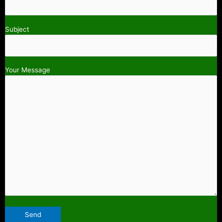
Subject
Your Message