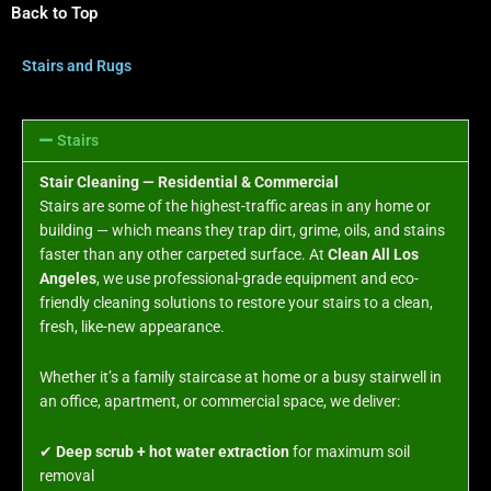
Back to Top
Stairs and Rugs
Stairs
Stair Cleaning — Residential & Commercial
Stairs are some of the highest-traffic areas in any home or
building — which means they trap dirt, grime, oils, and stains
faster than any other carpeted surface. At
Clean All Los
Angeles
, we use professional-grade equipment and eco-
friendly cleaning solutions to restore your stairs to a clean,
fresh, like-new appearance.
Whether it’s a family staircase at home or a busy stairwell in
an office, apartment, or commercial space, we deliver:
✔
Deep scrub + hot water extraction
for maximum soil
removal