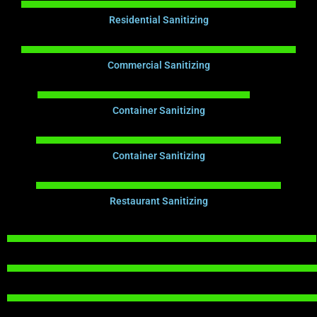
Residential Sanitizing
Commercial Sanitizing
Container Sanitizing
Container Sanitizing
Restaurant Sanitizing