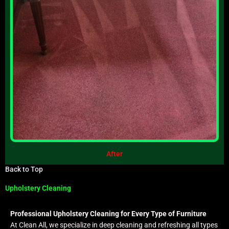
After
Back to Top
Upholstery Cleaning
Professional Upholstery Cleaning for Every Type of Furniture
At Clean All, we specialize in deep cleaning and refreshing all types