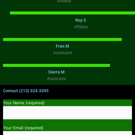
Affiliate
Roy S
Affiliate
Fran M
Assistamt
Sierra M
Assistamt
Contact (213) 324-3395
Your Name (required)
Your Email (required)