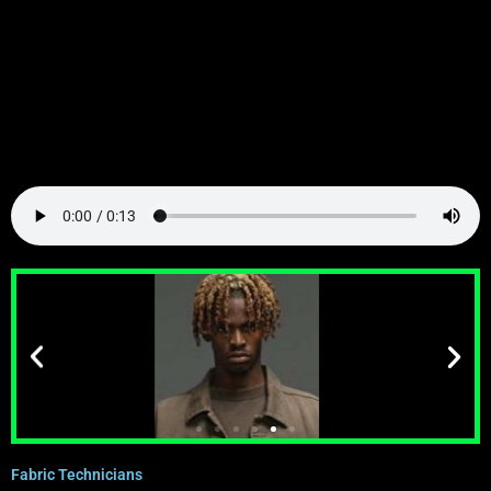
Fabric Technicians