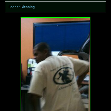
Bonnet Cleaning