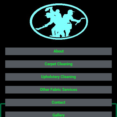
About
Carpet Cleaning
Upholstery Cleaning
Other Fabric Services
Contact
Gallery