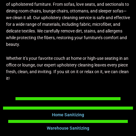
of upholstered furniture. From sofas, love seats, and sectionals to
dining room chairs, lounge chairs, ottomans, and sleeper sofas—
we clean it all. Our upholstery cleaning service is safe and effective
for a wide range of materials, including fabric, microfiber, and
delicate textiles. We carefully remove dirt, stains, and allergens
while protecting the fibers, restoring your furniture’s comfort and
beauty.
Whether it’s your favorite couch at home or high-use seating in an
office or lounge, our expert upholstery cleaning leaves every piece
fresh, clean, and inviting. If you sit on it or relax on it, we can clean
it!
Home Sanitizing
Warehouse Sanitizing