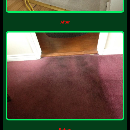
After
Before