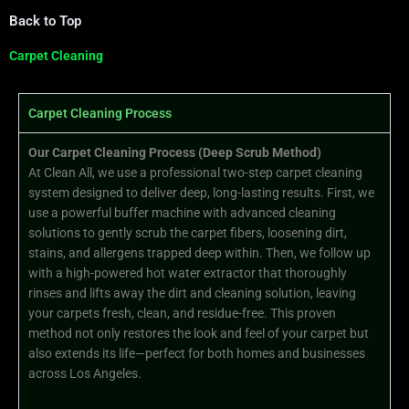
Back to Top
Carpet Cleaning
Carpet Cleaning Process
Our Carpet Cleaning Process (Deep Scrub Method)
At Clean All, we use a professional two-step carpet cleaning
system designed to deliver deep, long-lasting results. First, we
use a powerful buffer machine with advanced cleaning
solutions to gently scrub the carpet fibers, loosening dirt,
stains, and allergens trapped deep within. Then, we follow up
with a high-powered hot water extractor that thoroughly
rinses and lifts away the dirt and cleaning solution, leaving
your carpets fresh, clean, and residue-free. This proven
method not only restores the look and feel of your carpet but
also extends its life—perfect for both homes and businesses
across Los Angeles.