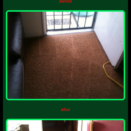
Before
After