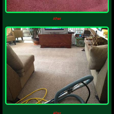
After
After