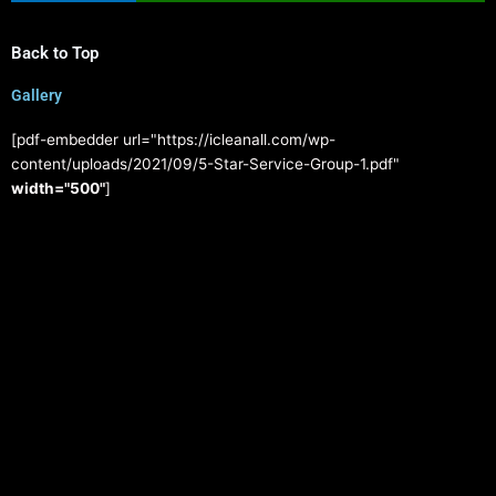
Back to Top
Gallery
[pdf-embedder url="https://icleanall.com/wp-
content/uploads/2021/09/5-Star-Service-Group-1.pdf"
width="500"
]