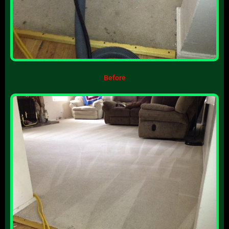
Before