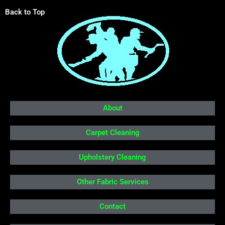
Back to Top
About
Carpet Cleaning
Upholstery Cleaning
Other Fabric Services
Contact