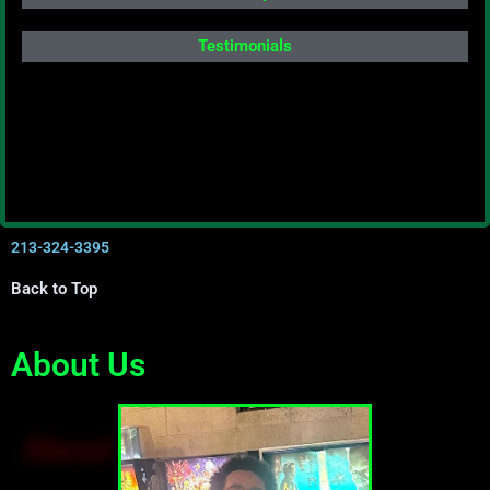
Testimonials
213-324-3395
Back to Top
About Us