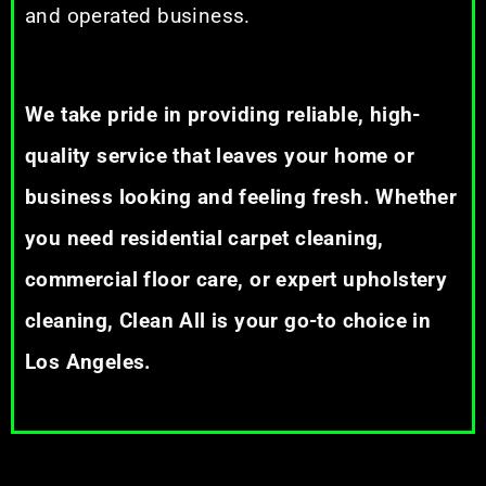
and operated business.
We take pride in providing reliable, high-
quality service that leaves your home or
business looking and feeling fresh. Whether
you need residential carpet cleaning,
commercial floor care, or expert upholstery
cleaning, Clean All is your go-to choice in
Los Angeles.