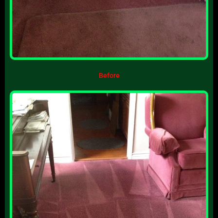
Before