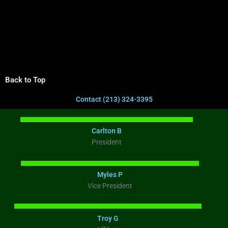
Back to Top
Contact (213) 324-3395
Carlton B
President
Myles P
Vice President
Troy G