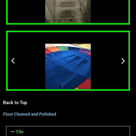
Back to Top
Floor Cleaned and Polished
Tile