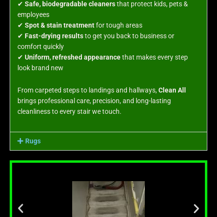
✔
Safe, biodegradable cleaners
that protect kids, pets &
employees
✔
Spot & stain treatment
for tough areas
✔
Fast-drying results
to get you back to business or
comfort quickly
✔
Uniform, refreshed appearance
that makes every step
look brand new
From carpeted steps to landings and hallways,
Clean All
brings professional care, precision, and long-lasting
cleanliness to every stair we touch.
Rugs