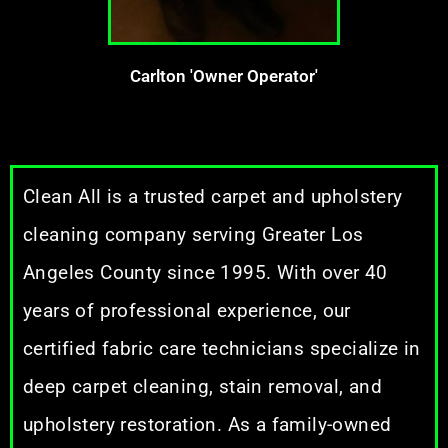
Carlton 'Owner Operator'
Clean All is a trusted carpet and upholstery
cleaning company serving Greater Los
Angeles County since 1995. With over 40
years of professional experience, our
certified fabric care technicians specialize in
deep carpet cleaning, stain removal, and
upholstery restoration. As a family-owned