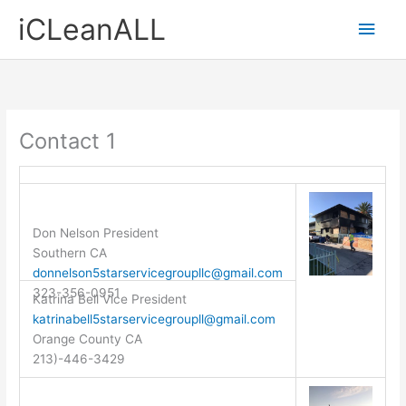
Skip
Main
iCLeanALL
to
content
Men
Contact 1
Don Nelson President
Southern CA
donnelson5starservicegroupllc@gmail.com
323-356-0951
Katrina Bell Vice President
katrinabell5starservicegroupll@gmail.com
Orange County CA
213)-446-3429