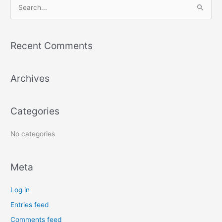
S
e
a
Recent Comments
r
c
Archives
h
f
o
Categories
r
:
No categories
Meta
Log in
Entries feed
Comments feed