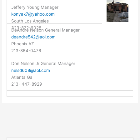
Jeffery Young Manager
konyak7@yahoo.com
South Los Angeles
323-822-6028
DeAndre Nelson General Manager
deandre542@aol.com
Phoenix AZ
213-864-0476
Don Nelson Jr General Manager
nelsd608@aol.com
Atlanta Ga
213- 447-8929