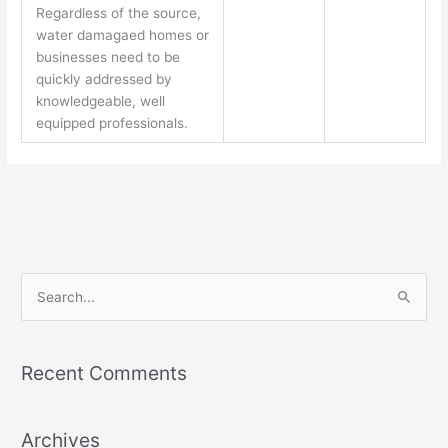
Regardless of the source,
water damagaed homes or
businesses need to be
quickly addressed by
knowledgeable, well
equipped professionals.
S
e
a
Recent Comments
r
c
Archives
h