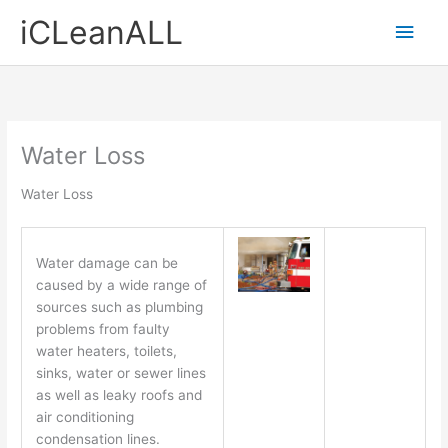
Skip
Main
iCLeanALL
to
content
Men
Water Loss
Water Loss
Water damage can be
caused by a wide range of
sources such as plumbing
problems from faulty
water heaters, toilets,
sinks, water or sewer lines
as well as leaky roofs and
air conditioning
condensation lines.