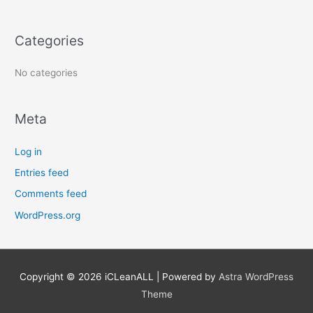
f
o
Categories
r
:
No categories
Meta
Log in
Entries feed
Comments feed
WordPress.org
Copyright © 2026
iCLeanALL
| Powered by
Astra WordPress
Theme